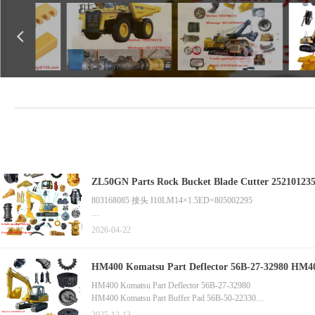
넳
803168085 接头 I10LM14×1.5ED=805002295
803003857 W9.7.6.1 油缸（提升油缸）
2026-04-22
ZL50GN Parts Rock Bucket Blade Cutter 252101235 Z5G(YS).8.
HM400 Komatsu Part Deflector 56B-27-32980 HM4
HM400 Komatsu Part Deflector 56B-27-32980
HM400 Komatsu Part Buffer Pad 56B-50-22330
HM400 Komatsu Part Pump Assembly 705-21-34420