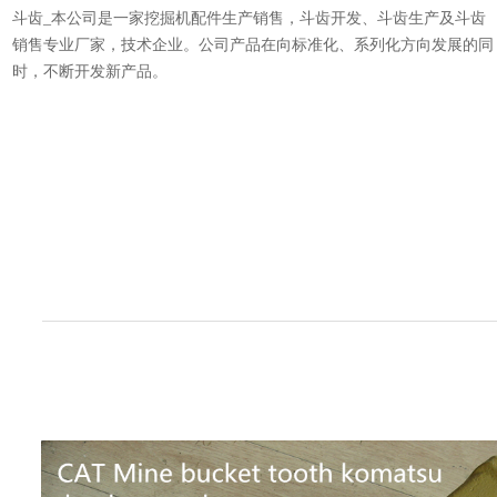
斗齿_本公司是一家挖掘机配件生产销售，斗齿开发、斗齿生产及斗齿
销售专业厂家，技术企业。公司产品在向标准化、系列化方向发展的同
时，不断开发新产品。