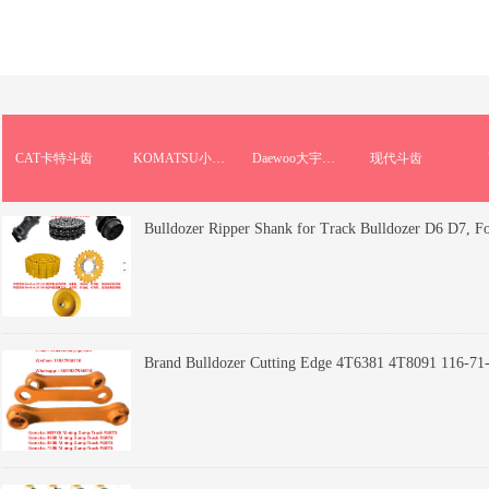
CAT卡特斗齿
KOMATSU小松斗齿
Daewoo大宇斗齿
现代斗齿
Bulldozer Ripper Shank for Track Bulldozer D6 D7, F
Brand Bulldozer Cutting Edge 4T6381 4T8091 116-71-