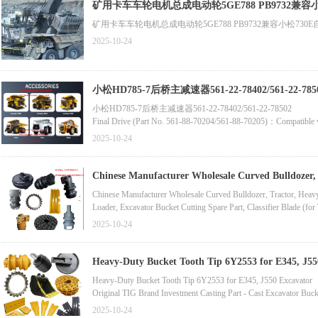
Latest Rim Assembly (Part No. 800370717/7520-3104015)Compati
矿用卡车车轮电机总成电动轮5GE788 PB9732兼容小松730E自卸车零件Belaz Du
2025-10-24
小松HD785-7后桥主减速器561-22-78402/561-22-785
小松HD785-7后桥主减速器561-22-78402/561-22-78502
Final Drive (Part No. 561-88-70204/561-88-70205)：Compatible
Electric Wheel Reducer (Part No. 75132-2405010-10)：Compatibl
2025-10-24
Original Komatsu Excavator Swing Gearbox Accessories (Part No
Chinese Manufacturer Wholesale Curved Bulldozer,
Chinese Manufacturer Wholesale Curved Bulldozer, Tractor, Hea
Loader, Excavator Bucket Cutting Spare Part, Classifier Blade (for 
5D9557, 5D9558 Carbon Steel Excavator Replacement Part, Moto
2025-10-24
Bulldozer Spare Part, Motor Grader Blade, Double Cutting Edge 
Heavy-Duty Bucket Tooth Tip 6Y2553 for E345, J55
Heavy-Duty Bucket Tooth Tip 6Y2553 for E345, J550 Excavator
Original TIG Brand Investment Casting Part - Cast Excavator Bu
Factory-Priced OEM Quality Forged Bucket Tooth 1U3352RC/9J43
2025-10-24