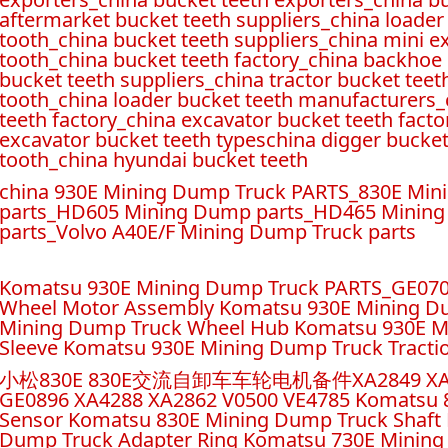
aftermarket bucket teeth suppliers_china loader
tooth_
china bucket teeth suppliers_china mini e
tooth_china bucket teeth factory_
china backhoe 
bucket teeth suppliers_china tractor bucket teet
tooth_china loader bucket teeth manufacturers_c
teeth factory_china excavator bucket teeth facto
excavator bucket teeth typeschina digger buck
tooth_china hyundai bucket teeth
china 930E Mining Dump Truck PARTS_830E Mi
parts_HD605 Mining Dump parts_HD465 Mining
parts_Volvo A40E/F Mining Dump Truck parts
Komatsu 930E Mining Dump Truck PARTS_GE07
Wheel Motor Assembly Komatsu 930E Mining D
Mining Dump Truck Wheel Hub Komatsu 930E M
Sleeve Komatsu 930E Mining Dump Truck Tracti
小松830E 830E交流自卸车车轮电机备件XA2849 XA2854 XA
GE0896 XA4288 XA2862 V0500 VE4785 Komatsu 
Sensor Komatsu 830E Mining Dump Truck Shaft 
Dump Truck Adapter Ring Komatsu 730E Mining