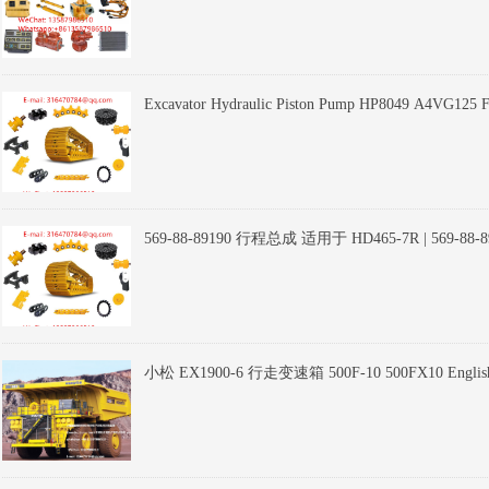
Excavator Hydraulic Piston Pump HP8049 A4VG125 For
569-88-89190 行程总成 适用于 HD465-7R | 569-88-89190 Tr
CAT Heavy Equipment
小松 EX1900-6 行走变速箱 500F-10 500FX10 English：Tr