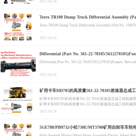
2025-10-24
Wholesale & Retail Dump Truck Chassis Front Wheel Core (Part 
Terex TR100 Dump Truck Differential Assembly (Part No. 15007642) Terex Rigid Dump Truck 05G Differential Assembly (Part No.
High-Quality Wheel Chassis Hub (Part No. 15233302)Compatible
Top
Terex TR100 Dump Truck Differential Assembly (Part No. 15007
Terex TR100 Mining Dump Truck Chassis Wheel Rim (Part No. 
Terex Rigid Dump Truck 05G Differential Assembly (Part No. 9273
2025-10-24
Differential (Part No. 561-22-78105/5612278105)Feature: Best-selling Part No. 195-00-00533/1950000533)Compatible with: Bulldoze
New stock
Differential (Part No. 561-22-78105/5612278105)Feature: Best-sel
Part No. 195-00-00533/1950000533)Compatible with: Bulldozer D
2025-10-24
Transmission Assembly (Part No. 315-6272/3156272)Compatible 
矿用卡车HD785的高质量561-22-78105差速器总
矿用卡车HD785的高质量561-22-78105差速器总成工程机械
Torque Converter (Part No. 561-13-70030/5611370030)Compatibl
矿用卡车HD785的高质量561-22-78105差速器总成工程机械
Spark Plugs & Fuel Injection Parts
Final Drive System (Part No. 561-88-70301/5618870301)Compati
2025-10-24
Construction Machinery Part - Spark Plug (Part No. 602-7619/
High-Quality Mechanical Engine Fuel Injector (Part No. 6560-11
5GE788/PB9732小松730E/MT3700矿用自卸车
High-Strength Mining Wheel Motor Assembly/Electric Wheel (Pa