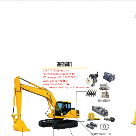
Slewing Ring (Large Turntable) for Caterpillar E374DL Excavator