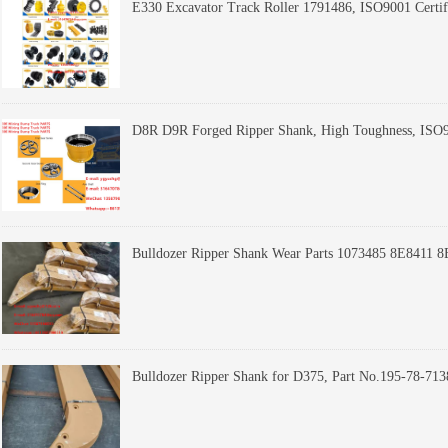
E330 Excavator Track Roller 1791486, ISO9001 Certif
Bulldozer Ripper Shank Wear Parts 1073485 8E8411