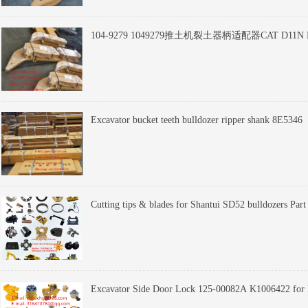
104-9279 1049279推土机裂土器柄适配器CAT D11N
Cutting tips & blades for Shantui SD52 bulldozers Pa
Excavator Side Door Lock 125-00082A K1006422 f