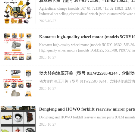
农业用卡箍（型号 567-61-72130、41E-62-13821、23A
Agricultural clamps (models 567-61-72130, 41E-62-13821, 23A-
Industrial hot selling electric/diesel winch (with customizable wire ro
High torque planetary gearbox (including planetary gears, gearbox r
2025-10-27
Gypsum grinding high-efficiency ball mill (high-performance grin
Komatsu high-quality wheel motor (models 5GDY106B
Komatsu high-quality wheel motor (models 5GDY106B2, 58F-30-0
High quality wheel motors (models 5GEB25, 5GE788, PB9732, inclu
Brand new wheel motor components (models 6G-6523, 179-0743, 7
2025-10-27
动力转向油压开关（型号 811W25503-0244，
动力转向油压开关（型号 811W25503-0244，含制动传
2025-10-27
Dongfeng and HOWO forklift rearview mirror parts 
Dongfeng and HOWO forklift rearview mirror parts (OEM manufactur
2025-10-27