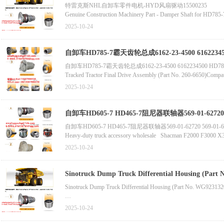
特雷克斯NHL自卸车零件电机-HYD风扇驱动15500235
原始设备制造商569-01-72600车身HD465-7 HD605-7原装正品5
Genuine Construction Machinery Part - Damper Shaft for HD785
自卸车HD785至阻尼器561-33-62260
2025-10-24
Genuine High-Quality Bolt for HD465/HD785 Dump Truck Basic C
自卸车HD785-7霸天齿轮总成6162-23-4500 6162234
自卸车HD785-7霸天齿轮总成6162-23-4500 6162234500 HD
Tracked Tractor Final Drive Assembly (Part No. 260-6650)Comp
2025-10-24
High-Quality Dongju C32/C27 Engine Cylinder Block
Swing Seal for Tracked Tractor (Part No. 8T-0208/8T0208
自卸车HD605-7 HD465-7阻尼器联轴器569-01-62720 5
中国重汽零件HOWO卡车零件备件的高质量自卸车齿轮总成569-2
自卸车HD605-7 HD465-7阻尼器联轴器569-01-62720 569-01-62712联轴器569
Heavy-duty truck accessory wholesale Shacman F
2025-10-24
Terex TR50重型自卸车配件新主减速器总成15228172批发机械零件562
Sinotruck Dump Truck Differential Housing (Part No. WG92313
Howo Dump Truck Part - Differential Housing (Part No. AZ9231
2025-10-24
Sinotruck Howo Dump Truck Differential Housing (Part No. AZ