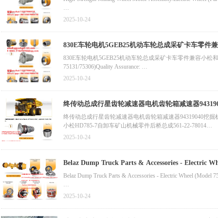
2. Turbochargers & Cooling Parts
Dump Truck Spare Part - Motor (Part No. BF2111/VE8679)Compa
2025-10-24
Best-Selling Mining Machine Brake Axle Set (Part No. PB8889
830E车轮电机5GEB25机动车轮总成采矿卡车零件兼
Mining Truck Wheel Motor Assembly (Electric, Part No. 5GE788
830E车轮电机5GEB25机动车轮总成采矿卡车零件兼容小松和单元钻机MT4400
75131/75306)Quality Assurance:
Manufacturer-OEM Belaz Mining Dump Truck Sun Pinion (Part N
2025-10-24
Belaz Mining Dump Truck Spare Part - Sun Pinion (Part No. 752
终传动总成行星齿轮减速器电机齿轮箱减速器94319040挖
Latest Rim Assembly (Part No. 800370717/7520-3104015)Compati
终传动总成行星齿轮减速器电机齿轮箱减速器94319040挖掘机
小松HD785-7自卸车矿山机械零件后桥总成561-22-78014
零件自卸车备件GE0053 5GEB16牵引电机兼容小松930E
2025-10-24
零件轮辋总成800370717 _7520-3104015兼容Belaz 75306
Belaz Dump Truck Parts & Accessories - Electric W
Belaz Dump Truck Parts & Accessories - Electric Wheel (Model 7
Manufacturer-OEM Belaz Mining Dump Truck Sun Pinion (Part N
2025-10-24
Belaz Mining Dump Truck Spare Part - Sun Pinion (Part No. 752