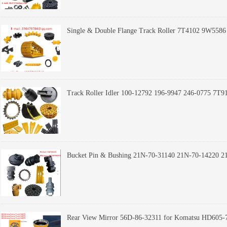
Single & Double Flange Track Roller 7T4102 9W5
Track Roller Idler 100-12792 196-9947 246-0775 7
Rear View Mirror 56D-86-32311 for Komatsu HD605