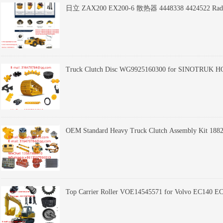
日立 ZAX200 EX200-6 散热器 4448338 4424522 Radiato
Truck Clutch Disc WG9925160300 for SINOTRUK HO
OEM Standard Heavy Truck Clutch Assembly Kit 18823
Top Carrier Roller VOE14545571 for Volvo EC140 
Bulldozer