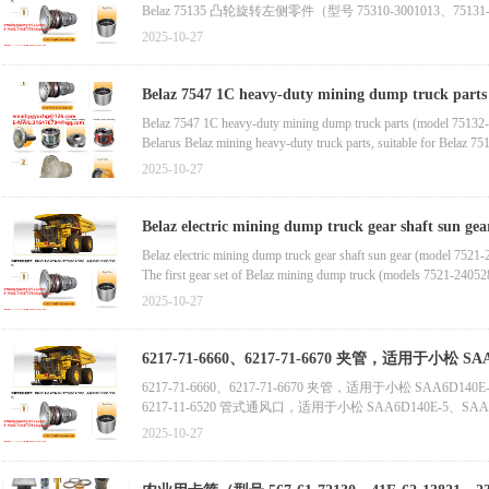
Belaz 75135 凸轮旋转左侧零件（型号 75310-3001013、75131-300
Belaz 75131 自卸车框架（Belaz 备件）
2025-10-27
Belaz 7555 工程机械散热器（含高品质轮圈，厂家自产自销
Belaz 7555 工程机械散热器及轮圈（厂家自产自销，Belaz 
Belaz 7547 1C heavy-duty mining dump truck parts (
Belaz 7547 1C heavy-duty mining dump truck parts (model 75132-
Belarus Belaz mining heavy-duty truck parts, suitable for Belaz 
Belaz gear pump (new state) manufactured in Belarus, suitable fo
2025-10-27
Belaz 7547-1711482 1C Truck Pump Parts (Model Belaz 7547-17114
Belaz truck seals (models Belaz-7548-1711482, Belaz-7547-17114
Belaz electric mining dump truck gear shaft sun ge
2405522)
Belaz electric mining dump truck gear shaft sun gear (model 7521
The first gear set of Belaz mining dump truck (models 7521-2405
Yulong Off Highway Electric Mining dump truck half axle (model 
2025-10-27
Belaz Truck Tractor Air Compressor (Model 540-3509012)
Belaz truck air compressor (model 540-3509012, new status)
6217-71-6660、6217-71-6670 夹管，适用于小松 S
6217-71-6660、6217-71-6670 夹管，适用于小松 SAA6D140
6217-11-6520 管式通风口，适用于小松 SAA6D140E-5、SAA
6741-61-6230 连接出水口，适用于小松 SAA6D114E-2、SAA
2025-10-27