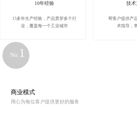
10年经验
技术
15多年生产经验，产品贯穿多个行
帮客户提供产
业，覆盖每一个工业城市
术指导，
1
No.
商业模式
用心为每位客户提供更好的服务