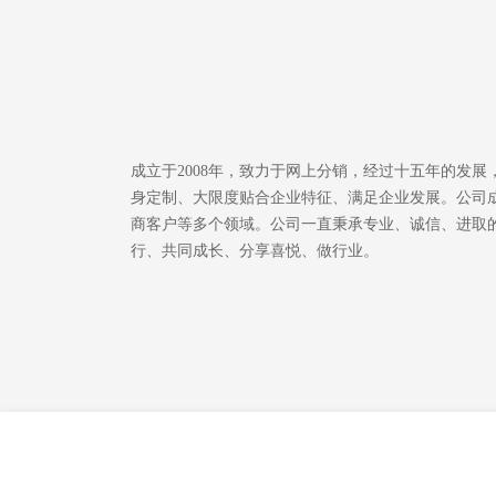
成立于2008年，致力于网上分销，经过十五年的发
身定制、大限度贴合企业特征、满足企业发展。公司成
商客户等多个领域。公司一直秉承专业、诚信、进取
行、共同成长、分享喜悦、做行业。