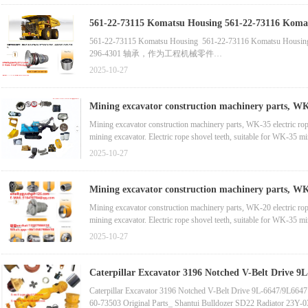
561-22-73115 Komatsu Housing 561-22-73116 Komatsu Housing 561-22-73114小松后桥 296-4301 轴承，作为工程机械零件 6162-33-6140 衬套，适用于小松 SA12V170E-2、
SA6D170-1、SA6D170E-2 发动机
561-22-73115 Komatsu Housing 561-22-73116 Komatsu H
296-4301 轴承，作为工程机械零件
6162-33-6140 衬套，适用于小松 SA12V170E-2、SA6D170-
2025-10-27
702-16-06130 先导阀，小松 WA380、WA430、WA480、
Mining excavator construction machinery parts, WK-35 e
Mining excavator construction machinery parts, WK-35 electric rope s
mining excavator. Electric rope shovel teeth, suitable for WK-35 m
suitable for WK-45 mining excavator
2025-10-27
Mining excavator construction machinery parts, WK-20 e
Mining excavator construction machinery parts, WK-20 electric rope s
mining excavator. Electric rope shovel teeth, suitable for WK-35 m
suitable for WK-45 mining excavator
2025-10-27
Caterpillar Excavator 3196 Notched V-Belt Drive 
Caterpillar Excavator 3196 Notched V-Belt Drive 9L-6647/9L66
60-73503 Original Parts_ Shantui Bulldozer SD22 Radiator 23Y