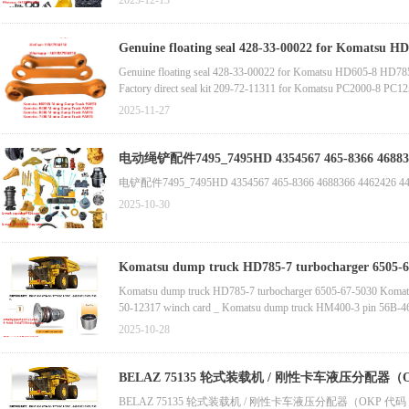
2025-12-13
HM400 Komatsu Part Coupling 56C-46-13510
Komatsu Part Pump Assembly 708-1W-02261 (for HM400)
Doosan-developed Construction Machinery Original Spare Parts
Genuine floating seal 428-33-00022 for Komatsu 
Komatsu Genuine Spare Part 11Y-27-11561
Genuine floating seal 428-33-00022 for Komatsu HD605-8 HD78
Komatsu Genuine Spare Part 11Y-30-00214
Factory direct seal kit 209-72-11311 for Komatsu PC2000-8 PC
Komatsu Genuine Spare Part 14X-30-00098
Genuine cab seat 562-54-3A860 for Komatsu HD465-8 HD605-
2025-11-27
电动绳铲配件7495_7495HD 4354567 
电铲配件7495_7495HD 4354567 465-8366 4688366 4462426 446-2
2025-10-30
Komatsu dump truck HD785-7 turbocharger 6505-67-5
accessories
Komatsu dump truck HD785-7 turbocharger 6505-67-5030 Komatsu 
50-12317 winch card _ Komatsu dump truck HM400-3 pin 56B-46-
seal 56B-23-11760 original accessories _ Komatsu bulldozer D5
2025-10-28
BELAZ 75135 轮式装载机 / 刚性卡车液压分配器（OKP 代码
75131-3001030-20，
BELAZ 75135 轮式装载机 / 刚性卡车液压分配器（OKP 代码 45 