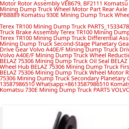
Motor Rotor Assembly VE8679, BF2111 Komatsu
Mining Dump Truck Wheel Motor Part Rear Axl
PB8889 Komatsu 930E Mining Dump Truck Wheel
Terex TR100 Mining Dump Truck PARTS_153347
Truck Brake Assembly Terex TR100 Mining Dump 
Terex TR100 Mining Dump Truck Differential A
Mining Dump Truck Second-Stage Planetary Gear
Drive Gear Volvo A40E/F Mining Dump Truck Dr
Volvo A40E/F Mining Dump Truck Wheel Reducti
BELAZ 75306 Mining Dump Truck Oil Seal BELAZ
Wheel Hub BELAZ 75306 Mining Dump Truck Firs
BELAZ 75306 Mining Dump Truck Wheel Motor Re
75306 Mining Dump Truck Secondary Planetary
13587986510 Whatsapp:+8613587986510 Komats
Komatsu 730E Mining Dump Truck PARTS VOLVO