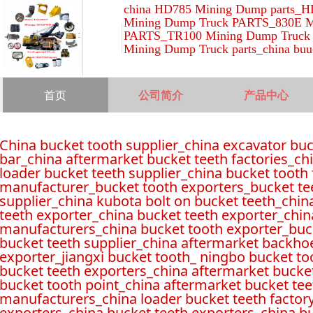
china HD785 Mining Dump parts_H
Mining Dump Truck PARTS_830E M
PARTS_TR100 Mining Dump Truck 
Mining Dump Truck parts_china buu
首页
公司简介
产品中心
China bucket tooth supplier_china excavator bu
bar_china aftermarket bucket teeth factories_ch
loader bucket teeth supplier_china bucket tooth
manufacturer_bucket tooth exporters_bucket tee
supplier_china kubota bolt on bucket teeth_chin
teeth exporter_china bucket teeth exporter_chin
manufacturers_china bucket tooth exporter_buck
bucket teeth supplier_china aftermarket backho
exporter_jiangxi bucket tooth_ ningbo bucket to
bucket teeth exporters_china aftermarket bucket
bucket tooth point_china aftermarket bucket tee
manufacturers_china loader bucket teeth factor
exporters_china bucket teeth exporters_china b