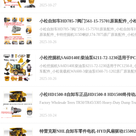
Shantui Bulldozer SD22 Track Inner Guard (Left) 154-30-11429
2025-10-27
小松自卸车HD785-7阀门561-15-75701原装配件_小
喷油泵总成180-7341/1807341原装配件
小松自卸车HD785-7阀门561-15-75701原装配件_小松自卸车HD
原装配件_卡特挖掘机315D喇叭174-7875原厂原装配件_小松挖掘机
32412原厂原装配件_小松装载机WA470-5涡轮增压器6156-81-8
2025-10-26
柱塞马达
小松挖掘机SA6D140E柴油泵6211-72-1230适用于PC125
小松挖掘机SA6D140E柴油泵6211-72-1230适用于PC1250-8_小松
车配件_小松装载机WA600-3柴油泵6560-71-1202原厂原装配件_
装配件_小松WA470-3装载机涡轮增压器总成6152-82-8210_D
2025-10-26
件_小松平地机GD405A-3车轮总成23D-32-31110原装配件_小松
小松HD1500-8自卸车正品HD1500-8 HD1500终传动总成5622250820 5622250830 5622258000轴
8自卸车车桥总成
Factory Wholesale Terex TR50/TR45/3305 Heavy-Duty Dump Truc
小松HD1500-8自卸车正品HD1500-8 HD1500终传动总成56222508
2025-10-24
HD1500-8终传动总成562-22-50820 562-22-50830 562-2
自卸车HD785松紧调节器561-43-86180原装零件自卸车正品联轴器
矿用自卸车齿轮箱圆锥滚子轴承23048022 29502051 9438904 90831