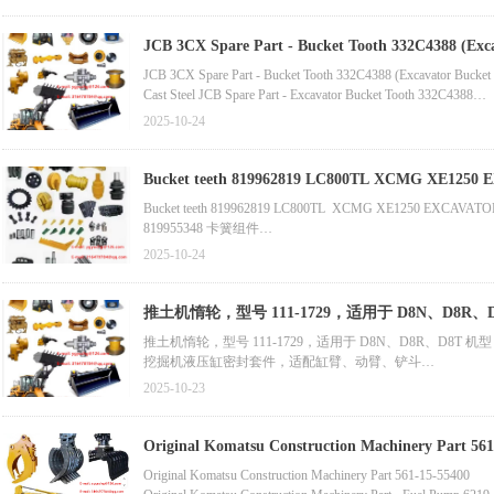
Cast Steel Wheel Loader Bucket Tooth, Hyundai Excavator Bucke
Accessory Part - Front End Loader Bucket Tooth for J400 (Part
JCB 3CX Spare Part - Bucket Tooth 332C4388 (Exca
Track Assembly (Track Pad for Sale)
JCB 3CX Spare Part - Bucket Tooth 332C4388 (Excavator Bucket 
Cast Steel JCB Spare Part - Excavator Bucket Tooth 332C4388
Excavator Spare Part - Excavator Track Assembly (Track Pad for S
2025-10-24
Motor Grader Blade End Bit, Cutting Edge, Ground Engaging To
OEM Equivalent Universal Mining Bulldozer Cutting Edge, Motor 
Bucket teeth 819962819 LC
Bucket teeth 819962819 LC800TL XCMG XE1250 EXCAVATO
819955348 卡簧组件
819956762 销子
2025-10-24
819955344 销子
819955345 卡簧
819962819 齿尖
推土机惰轮，型号 111-1729，适用于 D8N、D
318008444 铲斗体
推土机惰轮，型号 111-1729，适用于 D8N、D8R、D8T 机型
819956761 侧齿
挖掘机液压缸密封套件，适配缸臂、动臂、铲斗
819955342 齿根
小松挖掘机底部滚轮，适用于 Pc20、Pc40Mr-2、Pc40-6、Pc40-7、
318004465 斗唇护套
2025-10-23
装载机铲斗切削刃，含 18 孔中心刀片，型号 8k8161
318007345 斗杆注油器铭牌
科贝尔科挖掘机履带支重轮（底部支重轮），适用于 Sk200、Sk200-6
久保田挖掘机履带支重轮，适用于 U25-3、Kh027、Kx080-4、Kx0
Original Komatsu Construction Machinery Part 561
Original Komatsu Construction Machinery Part 561-15-55400