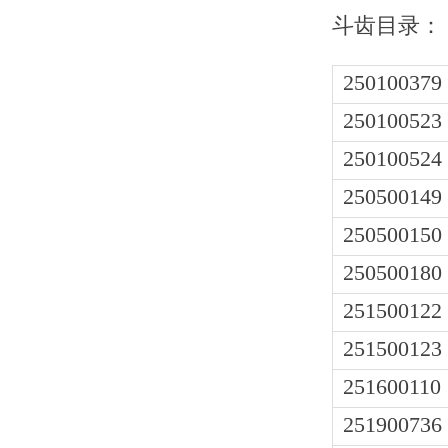
斗齿目录：
250100379
250100523
250100524
250500149
250500150
250500180
251500122
251500123
251600110
251900736