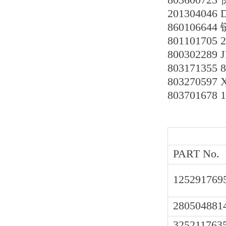
201304046
860106644
801101705 
800302289
803171355
8032705
803701678 
PART No.
125291769
280504881
325211763