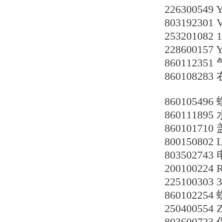
226300549 
80319230
253201082 
228600157 
860112351
860108283
860105496
860111895
860101710
8001508
803502743
200100224
225100303 
86010225
250400554 
803600723