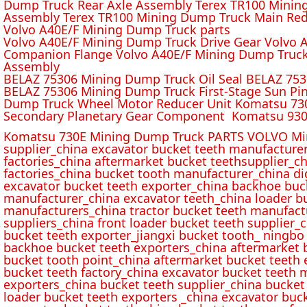
Dump Truck Rear Axle Assembly Terex TR100 Mining 
Assembly Terex TR100 Mining Dump Truck Main Red
Volvo A40E/F Mining Dump Truck parts
Volvo A40E/F Mining Dump Truck Drive Gear Volvo 
Companion Flange Volvo A40E/F Mining Dump Truck
Assembly
BELAZ 75306 Mining Dump Truck Oil Seal BELAZ 75
BELAZ 75306 Mining Dump Truck First-Stage Sun P
Dump Truck Wheel Motor Reducer Unit Komatsu 730
Secondary Planetary Gear Component Komatsu 930
Komatsu 730E Mining Dump Truck PARTS VOLVO Min
supplier_china excavator bucket teeth manufacture
factories_china aftermarket bucket teethsupplier_ch
factories_china bucket tooth manufacturer_china d
excavator bucket teeth exporter_china backhoe buck
manufacturer_china excavator teeth_china loader bu
manufacturers_china tractor bucket teeth manufact
suppliers_china front loader bucket teeth supplier
bucket teeth exporter_jiangxi bucket tooth_ ningbo 
backhoe bucket teeth exporters_china aftermarket b
bucket tooth point_china aftermarket bucket teeth 
bucket teeth factory_china excavator bucket teeth 
exporters_china bucket teeth supplier_china bucket
loader bucket teeth exporters _china excavator buc