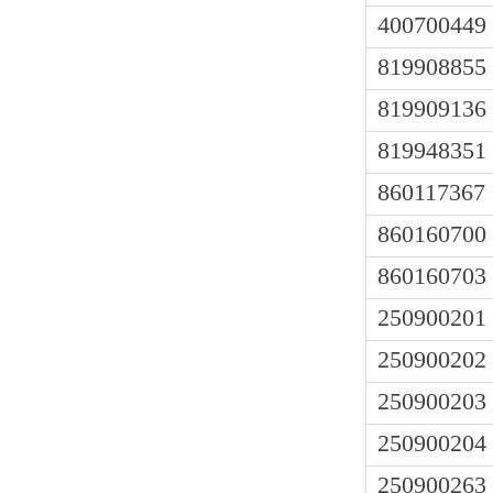
400700449
819908855
819909136
819948351
860117367
860160700
860160703
250900201
250900202
250900203
250900204
250900263