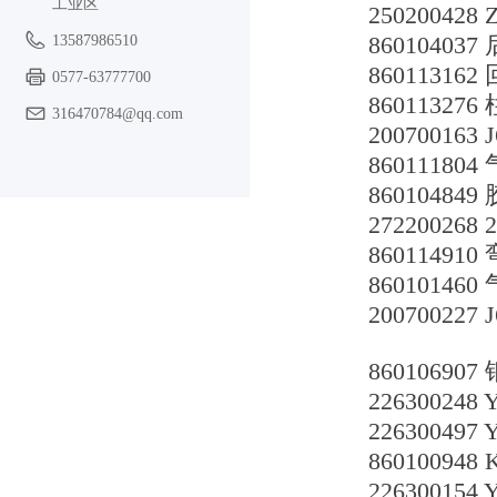
工业区
250200428
860104037
13587986510
860113162
0577-63777700
860113276
316470784@qq.com
200700163 
860111804
860104849
272200268
86011491
860101460
200700227 
860106907
226300248
226300497
86010094
226300154