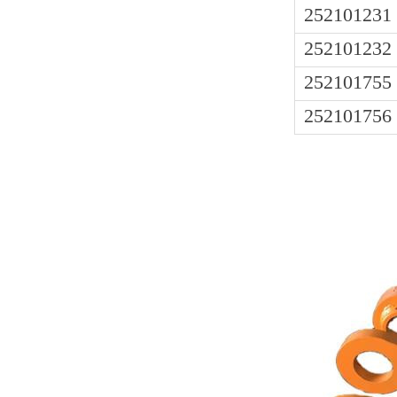
252101231
252101232
252101755
252101756