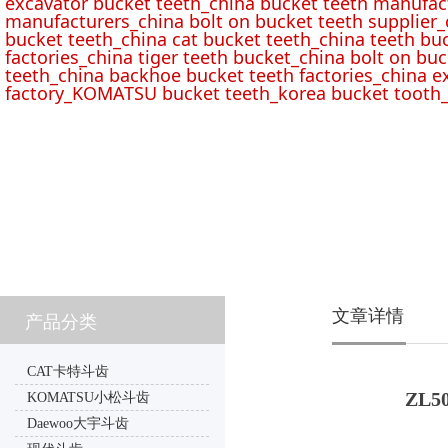
excavator bucket teeth_china bucket teeth manufac
manufacturers_china bolt on bucket teeth supplier_
bucket teeth_china cat bucket teeth_china teeth bu
factories_china tiger teeth bucket_china bolt on buc
teeth_china backhoe bucket teeth factories_china e
factory_KOMATSU bucket teeth_korea bucket tooth_
文章详情
产品分类
CAT卡特斗齿
ZL50
KOMATSU小松斗齿
Daewoo大宇斗齿