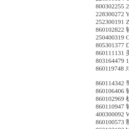
800302255
228300272
252300191 
860102822
25040031
805301377
86011113
803164479
860119748
8601143
86010640
860102969
86011094
400300092
860100573