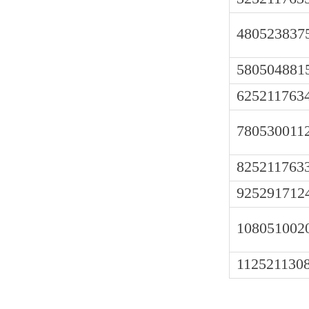
480523837
580504881
625211763
780530011
825211763
925291712
108051002
112521130