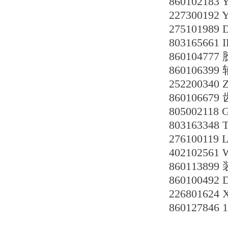
860102183
227300192
2751019
80316566
860104777
86010639
252200340 
860106679
805002118 
803163348
276100119
40210256
8601138
860100492
226801624
86012784