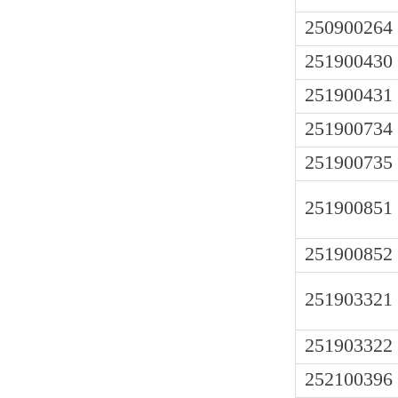
250900264
251900430
251900431
251900734
251900735
251900851
251900852
251903321
251903322
252100396