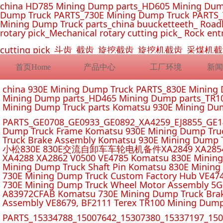
china HD785 Mining Dump parts_HD605 Mining Dum
Dump Truck PARTS_730E Mining Dump Truck PARTS_
Mining Dump Truck parts_china buucketteeth_ Roadhe
rotary pick_Mechanical rotary cutting pick_ Rock ent
cutting pick_斗齿_截齿_旋挖截齿_旋挖机截齿_
首页Home
产品中心
工厂环境
新闻
china 930E Mining Dump Truck PARTS_830E Minin
Mining Dump parts_HD465 Mining Dump parts_TR10
Mining Dump Truck parts Komatsu 930E Mining Du
PARTS_GE0708_GE0933_GE0892_XA4259_EJ8855_GE14
Dump Truck Frame Komatsu 930E Mining Dump Tru
Truck Brake Assembly Komatsu 930E Mining Dump T
小松830E 830E交流自卸车车轮电机备件XA2849 XA2854 XA285
XA4288 XA2862 V0500 VE4785 Komatsu 830E Mining
Mining Dump Truck Shaft Pin Komatsu 830E Mining
730E Mining Dump Truck Custom Factory Hub VE47
730E Mining Dump Truck Wheel Motor Assembly 5G
A83972CFAB Komatsu 730E Mining Dump Truck Brak
Assembly VE8679, BF2111 Terex TR100 Mining Dump
PARTS_15334788_15007642_15307380_15337197_1500