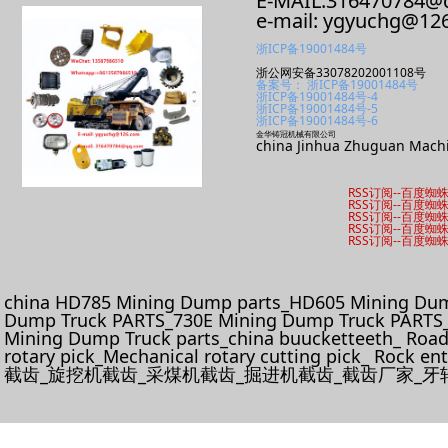
E-MAIL:316470784@
e-mail: ygyuchg@12
浙ICP备19001484号
浙公网安备33078202001108号
备案号： 浙ICP备19001484号
浙ICP备19001484号-4
浙ICP备19001484号-5
浙ICP备19001484号-6
金华铸冠机械有限公司
china Jinhua Zhuguan Machi
RSS订阅
--
百度蜘
RSS订阅
--
百度蜘
RSS订阅
--
百度蜘
RSS订阅
--
百度蜘
RSS订阅
--
百度蜘
china HD785 Mining Dump parts_HD605 Mining Dum
Dump Truck PARTS_730E Mining Dump Truck PARTS_
Mining Dump Truck parts_china buucketteeth_ Roadhe
rotary pick_Mechanical rotary cutting pick_ Rock e
截齿_旋挖机截齿_采煤机截齿_掘进机截齿_截齿厂家_