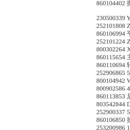
86010440
230500339
252101808 
860106994
252101224
80030226
8601156
86011069
25290686
80010494
800902586
86011385
803542844
252900337 
86010685
253200986