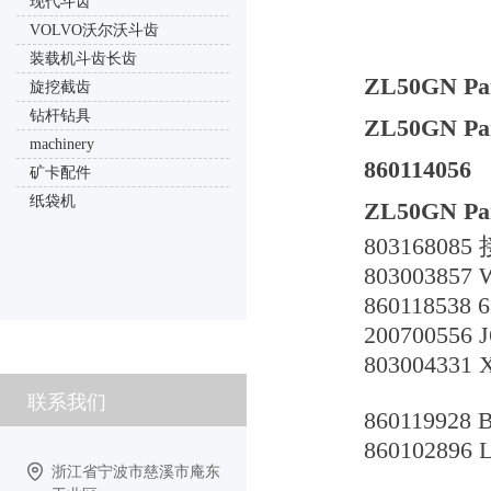
现代斗齿
VOLVO沃尔沃斗齿
装载机斗齿长齿
ZL50GN Par
旋挖截齿
钻杆钻具
ZL50GN Part
machinery
860114056
矿卡配件
纸袋机
ZL50GN Par
803168085
80300385
86011853
200700556 
803004331
联系我们
8601199
860102896
浙江省宁波市慈溪市庵东