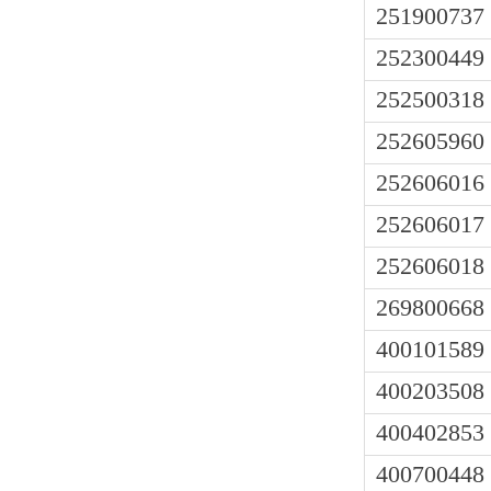
251900737
252300449
252500318
252605960
252606016
252606017
252606018
269800668
400101589
400203508
400402853
400700448