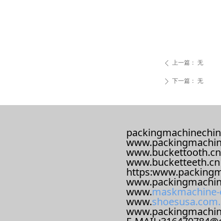
上一篇：
无
ꄴ
下一篇：
无
ꄲ
packingmachinechin
www.packingmachin
www.buckettooth.cn
www.bucketteeth.cn
https:www.packingm
www.packingmachin
www.
maskmachine-
www.
shoesusa.com.
www.packingmachi