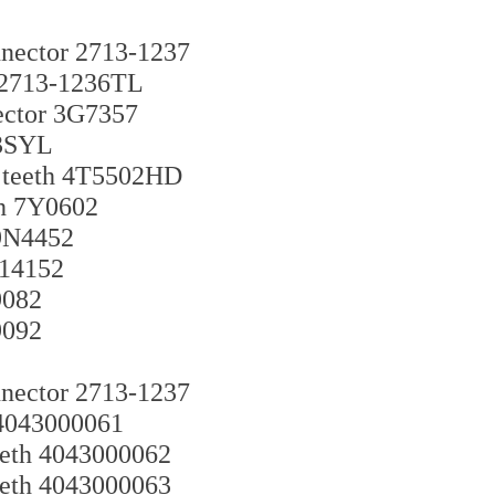
nector 2713-1237
h 2713-1236TL
nector 3G7357
23SYL
g teeth 4T5502HD
th 7Y0602
 9N4452
-14152
9082
9092
nector 2713-1237
h 4043000061
teeth 4043000062
teeth 4043000063