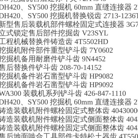
DH420、SY500 挖掘机 60mm 直缝连接器 271
DH420、SY500 挖掘机替换锐齿 2713-1236
新型售后装载机部件螺栓固定式连接器 3G73
立式锁定售后部件挖掘齿 V23SYL
工程机械替换件铸造齿 4T5502HD
挖掘机附件部件重型铲斗齿 7Y0602
挖掘机备用耐磨件铲斗齿 9N4452
售后替换件铲斗齿 208-70-14152
挖掘机备件岩石凿型铲斗齿 HP9082
挖掘机备件岩石凿型铲斗齿 HP9092
WA300 装载机系列铲斗齿 426-847-1110
DH420、SY500 挖掘机 60mm 直缝连接器 271
铸造装载机附件螺栓固定式整体齿 40430000
铸造装载机附件螺栓固定式侧面整体齿 40430
铸造装载机附件螺栓固定式侧面整体齿 40430
售后地面啮合工具部件卡特松土器齿 4T550