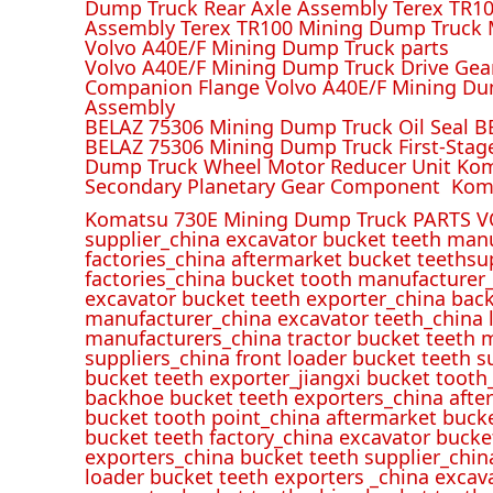
Dump Truck Rear Axle Assembly Terex TR100
Assembly Terex TR100 Mining Dump Truck M
Volvo A40E/F Mining Dump Truck parts
Volvo A40E/F Mining Dump Truck Drive Gea
Companion Flange Volvo A40E/F Mining Du
Assembly
BELAZ 75306 Mining Dump Truck Oil Seal B
BELAZ 75306 Mining Dump Truck First-Stag
Dump Truck Wheel Motor Reducer Unit Kom
Secondary Planetary Gear Component Kom
Komatsu 730E Mining Dump Truck PARTS V
supplier_china excavator bucket teeth man
factories_china aftermarket bucket teethsu
factories_china bucket tooth manufacturer
excavator bucket teeth exporter_china back
manufacturer_china excavator teeth_china l
manufacturers_china tractor bucket teeth 
suppliers_china front loader bucket teeth
bucket teeth exporter_jiangxi bucket tooth
backhoe bucket teeth exporters_china afte
bucket tooth point_china aftermarket buck
bucket teeth factory_china excavator bucke
exporters_china bucket teeth supplier_chin
loader bucket teeth exporters _china excav