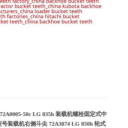
eeth factory_china backhoe bucket teeth
tractor bucket teeth_china kubota backhoe
cturers_china loader bucket teeth
th factories_china hitachi bucket
cket teeth_china backhoe bucket teeth
2A0005-50c LG 835h 装载机螺栓固定式中
 型号装载机右侧斗尖 72A3874 LG 850h 轮式