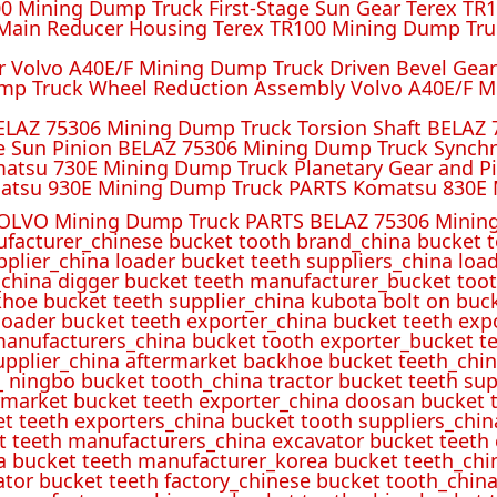
 Mining Dump Truck First-Stage Sun Gear Terex TR1
ain Reducer Housing Terex TR100 Mining Dump Truc
r Volvo A40E/F Mining Dump Truck Driven Bevel Gea
mp Truck Wheel Reduction Assembly Volvo A40E/F M
ELAZ 75306 Mining Dump Truck Torsion Shaft BELAZ
e Sun Pinion BELAZ 75306 Mining Dump Truck Synch
atsu 730E Mining Dump Truck Planetary Gear and P
atsu 930E Mining Dump Truck PARTS Komatsu 830E 
OLVO Mining Dump Truck PARTS BELAZ 75306 Mining
ufacturer_chinese bucket tooth brand_china bucket t
pplier_china loader bucket teeth suppliers_china loa
_china digger bucket teeth manufacturer_bucket toot
hoe bucket teeth supplier_china kubota bolt on buck
oader bucket teeth exporter_china bucket teeth expo
manufacturers_china bucket tooth exporter_bucket t
 supplier_china aftermarket backhoe bucket teeth_ch
_ ningbo bucket tooth_china tractor bucket teeth sup
rmarket bucket teeth exporter_china doosan bucket t
et teeth exporters_china bucket tooth suppliers_chi
t teeth manufacturers_china excavator bucket teeth
a bucket teeth manufacturer_korea bucket teeth_chi
ator bucket teeth factory_chinese bucket tooth_china