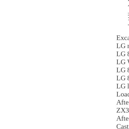
Exca
LG m
LG 8
LG 
LG 8
LG 8
LG l
Load
Afte
ZX35
Afte
Cast