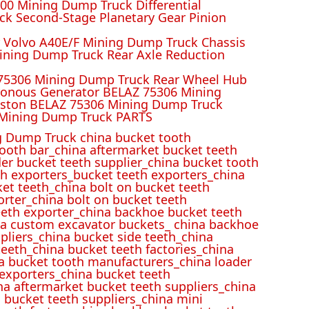
00 Mining Dump Truck Differential
k Second-Stage Planetary Gear Pinion
r Volvo A40E/F Mining Dump Truck Chassis
ining Dump Truck Rear Axle Reduction
 75306 Mining Dump Truck Rear Wheel Hub
ronous Generator BELAZ 75306 Mining
iston BELAZ 75306 Mining Dump Truck
Mining Dump Truck PARTS
 Dump Truck china bucket tooth
ooth bar_china aftermarket bucket teeth
der bucket teeth supplier_china bucket tooth
h exporters_bucket teeth exporters_china
et teeth_china bolt on bucket teeth
rter_china bolt on bucket teeth
eeth exporter_china backhoe bucket teeth
ina custom excavator buckets_ china backhoe
pliers_china bucket side teeth_china
eeth_china bucket teeth factories_china
na bucket tooth manufacturers_china loader
 exporters_china bucket teeth
na aftermarket bucket teeth suppliers_china
 bucket teeth suppliers_china mini