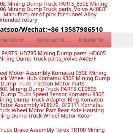
0E Mining Dump Truck PARTS_830E Mining
6 Mining Dump Truck parts_Volvo A40E/F
Manufacturer of pick for tunnel Alloy
Extended rotary
atspp/Wechat:+86 13587986510
Industrial Fan
china bucketteeth
papercupmachine
k PARTS_HD785 Mining Dump parts_HD605
ining Dump Truck parts_Volvo A40E/F
el Motor Assembly Komatsu 930E Mining
ruck Wheel Hub Komatsu 930E Mining Dump
Dump Truck Traction Motor Parts
 Mining Dump Truck PARTS GE0896
 Dump Truck Speed Sensor Komatsu 830E
Mining Dump Truck Adapter Ring Komatsu
Rotor Assembly VE8679, BF2111 Komatsu
uck Wheel Motor Part Rear Axle Housing
ning Dump Truck Wheel Motor Rotor
ruck Brake Assembly Terex TR100 Mining