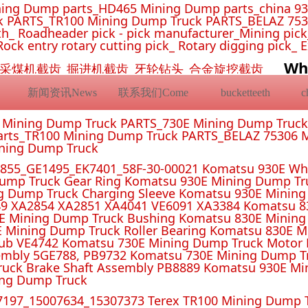
ing Dump parts_HD465 Mining Dump parts_china 93
 PARTS_TR100 Mining Dump Truck PARTS_BELAZ 7530
_ Roadheader pick - pick manufacturer_Mining pick_ 
Rock entry rotary cutting pick_ Rotary digging pick_ 
Wh
挖机截齿_采煤机截齿_掘进机截齿_牙轮钻头_合金旋挖截齿
新闻资讯News
联系我们Come
bucketteeth
E Mining Dump Truck PARTS_730E Mining Dump Truc
rts_TR100 Mining Dump Truck PARTS_BELAZ 75306 M
ining Dump Truck
55_GE1495_EK7401_58F-30-00021 Komatsu 930E Whe
ump Truck Gear Ring Komatsu 930E Mining Dump T
g Dump Truck Charging Sleeve Komatsu 930E Mining 
4 XA2851 XA4041 VE6091 XA3384 Komatsu 830E
E Mining Dump Truck Bushing Komatsu 830E Mining
E Mining Dump Truck Roller Bearing Komatsu 830E 
ub VE4742 Komatsu 730E Mining Dump Truck Motor 
mbly 5GE788, PB9732 Komatsu 730E Mining Dump Tr
uck Brake Shaft Assembly PB8889 Komatsu 930E Mi
ing Dump Truck
197_15007634_15307373 Terex TR100 Mining Dump T