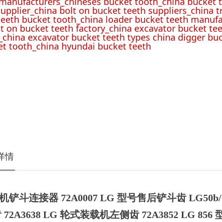
 manufacturers_chineses bucket tooth_china bucket t
upplier_china bolt on bucket teeth suppliers_china 
teeth bucket tooth_china loader bucket teeth manufa
lt on bucket teeth factory_china excavator bucket tee
_china excavator bucket teeth types china digger bu
t tooth_china hyundai bucket teeth
详情
铲斗连接器 72A0007 LG 型号售后铲斗齿 LG50b/7
 72A3638 LG 轮式装载机左侧齿 72A3852 LG 856