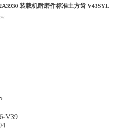
2A3930 装载机耐磨件标准土方齿 V43SYL
:42
P
-V39
4