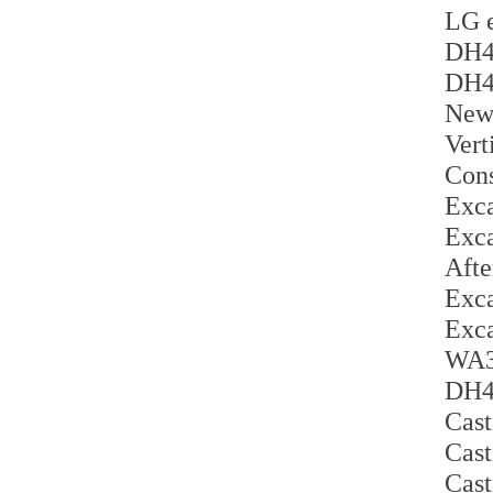
LG e
DH42
DH42
New 
Vert
Cons
Exca
Exca
Afte
Exca
Exca
WA30
DH42
Cast
Cast
Cast