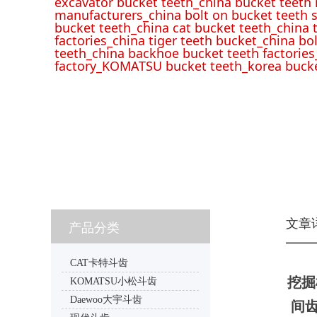
excavator bucket teeth_china bucket teeth
manufacturers_china bolt on bucket teeth s
bucket teeth_china cat bucket teeth_china 
factories_china tiger teeth bucket_china bo
teeth_china backhoe bucket teeth factories
factory_KOMATSU bucket teeth_korea bucke
文章
产品分类
CAT卡特斗齿
挖掘机
KOMATSU小松斗齿
Daewoo大宇斗齿
间齿