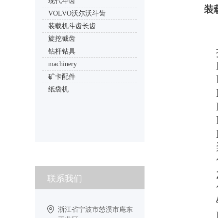
现代斗齿
装
VOLVO沃尔沃斗齿
装载机斗齿长齿
旋挖截齿
钻杆钻具
machinery
矿卡配件
纸袋机
联系我们
浙江省宁波市慈溪市庵东