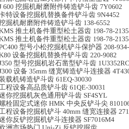
J 600 挖掘机耐磨附件铸造铲斗齿 7Y0602
卡特设备挖掘机替换备件铲斗齿 9N4452
挖掘机耐磨附件铸造铲斗齿 138-6552
KMS 推土机备件重型松土器齿 198-78-2135
KMS 推土机备件重型松土器齿 198-78-2135
PC400 型号小松挖掘机铲斗保护器 208-934-7
K80 设备挖掘机替换件铲斗齿 220-9082
J350 型号挖掘机岩石凿型铲斗齿 1U3352R
J300 设备 35mm 缝宽铸造铲斗连接器 4T43
装载机铸造铲斗齿 61EQ-30030
工程设备高品质铲斗齿 61QE-30031
迷你挖掘机灰色通用铲斗齿 SF4SYL
螺栓固定式迷你 HMK 中央反铲斗尖 810106
工程设备挖掘机铲斗 40mm 缝宽连接器 2713-
迷你反铲挖掘机铲斗连接器 SF7016M4
欧洲市场热门 Uni-Zi 反铲挖掘齿