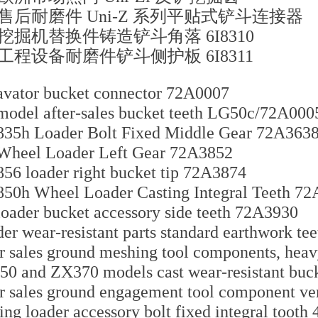
售后耐磨件 Uni-Z 系列平贴式铲斗连接器
挖掘机替换件铸造铲斗角落 6I8310
工程设备耐磨件铲斗侧护板 6I8311
vator bucket connector 72A0007
odel after-sales bucket teeth LG50c/72A000
35h Loader Bolt Fixed Middle Gear 72A363
Wheel Loader Left Gear 72A3852
56 loader right bucket tip 72A3874
50h Wheel Loader Casting Integral Teeth 7
oader bucket accessory side teeth 72A3930
er wear-resistant parts standard earthwork t
r sales ground meshing tool components, hea
0 and ZX370 models cast wear-resistant buc
r sales ground engagement tool component ve
ing loader accessory bolt fixed integral tooth