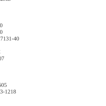
0
0
131-40
C
07
05
1218