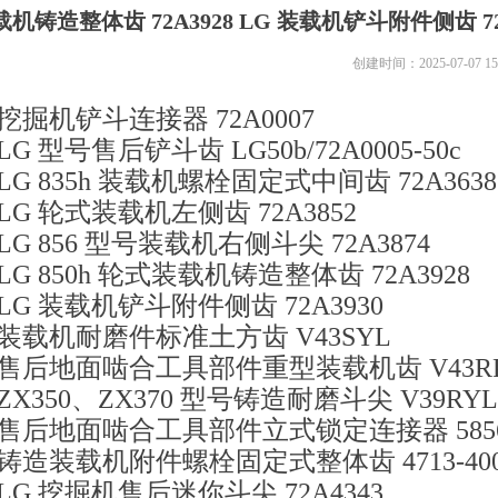
载机铸造整体齿 72A3928 LG 装载机铲斗附件侧齿 7
创建时间：
2025-07-07
15
挖掘机铲斗连接器 72A0007
LG 型号售后铲斗齿 LG50b/72A0005-50c
LG 835h 装载机螺栓固定式中间齿 72A3638
LG 轮式装载机左侧齿 72A3852
LG 856 型号装载机右侧斗尖 72A3874
LG 850h 轮式装载机铸造整体齿 72A3928
LG 装载机铲斗附件侧齿 72A3930
装载机耐磨件标准土方齿 V43SYL
售后地面啮合工具部件重型装载机齿 V43R
ZX350、ZX370 型号铸造耐磨斗尖 V39RYL
售后地面啮合工具部件立式锁定连接器 5856
铸造装载机附件螺栓固定式整体齿 4713-400
LG 挖掘机售后迷你斗尖 72A4343