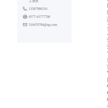
工业区
13587986510
0577-63777700
316470784@qq.com