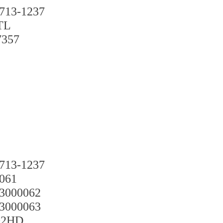
3-1237
TL
57
3-1237
61
00062
00063
2HD