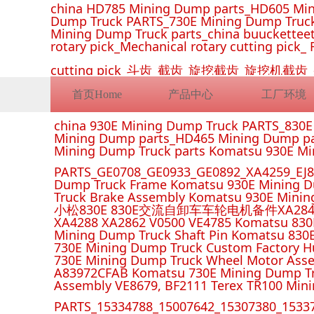
china HD785 Mining Dump parts_HD605 Min
Dump Truck PARTS_730E Mining Dump Truck
Mining Dump Truck parts_china buucketteeth
rotary pick_Mechanical rotary cutting pick_ 
cutting pick_斗齿_截齿_旋挖截齿_旋
首页Home
产品中心
工厂环境
china 930E Mining Dump Truck PARTS_830
Mining Dump parts_HD465 Mining Dump pa
Mining Dump Truck parts Komatsu 930E M
PARTS_GE0708_GE0933_GE0892_XA4259_EJ88
Dump Truck Frame Komatsu 930E Mining D
Truck Brake Assembly Komatsu 930E Minin
小松830E 830E交流自卸车车轮电机备件XA2849 XA285
XA4288 XA2862 V0500 VE4785 Komatsu 830
Mining Dump Truck Shaft Pin Komatsu 830
730E Mining Dump Truck Custom Factory H
730E Mining Dump Truck Wheel Motor Asse
A83972CFAB Komatsu 730E Mining Dump Tr
Assembly VE8679, BF2111 Terex TR100 Min
PARTS_15334788_15007642_15307380_15337