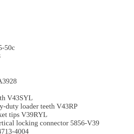
5-50c
8
2A3928
eeth V43SYL
vy-duty loader teeth V43RP
ket tips V39RYL
rtical locking connector 5856-V39
 4713-4004