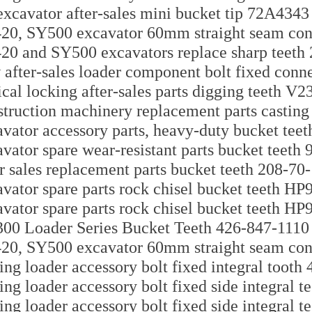
xcavator after-sales mini bucket tip 72A4343
0, SY500 excavator 60mm straight seam con
0 and SY500 excavators replace sharp teet
after-sales loader component bolt fixed con
ical locking after-sales parts digging teeth V
truction machinery replacement parts castin
vator accessory parts, heavy-duty bucket tee
vator spare wear-resistant parts bucket teeth
r sales replacement parts bucket teeth 208-70
vator spare parts rock chisel bucket teeth HP
vator spare parts rock chisel bucket teeth HP
0 Loader Series Bucket Teeth 426-847-1110
0, SY500 excavator 60mm straight seam con
ing loader accessory bolt fixed integral toot
ing loader accessory bolt fixed side integral 
ing loader accessory bolt fixed side integral 