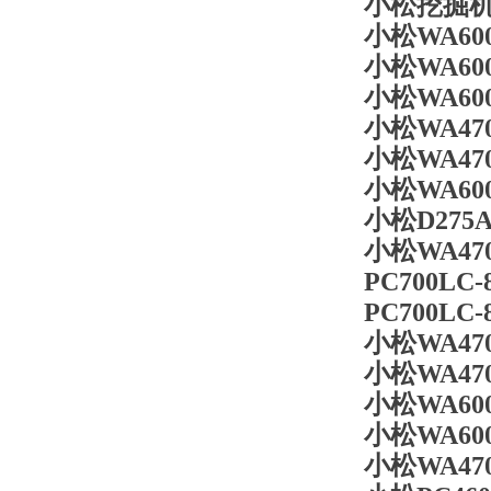
小松挖掘机斗
小松WA60
小松WA60
小松WA60
小松WA47
小松WA47
小松WA600
小松D275A
小松WA47
PC700LC
PC700LC
小松WA470
小松WA470
小松WA60
小松WA60
小松WA470