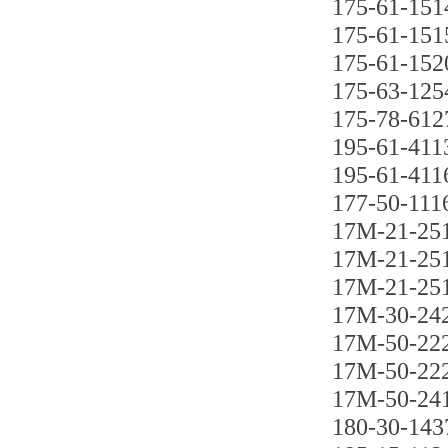
175-61-151
175-61-151
175-61-152
175-63-125
175-78-612
195-61-411
195-61-411
177-50-111
17М-21-25
17М-21-25
17М-21-25
17М-30-24
17М-50-22
17М-50-22
17М-50-24
180-30-143