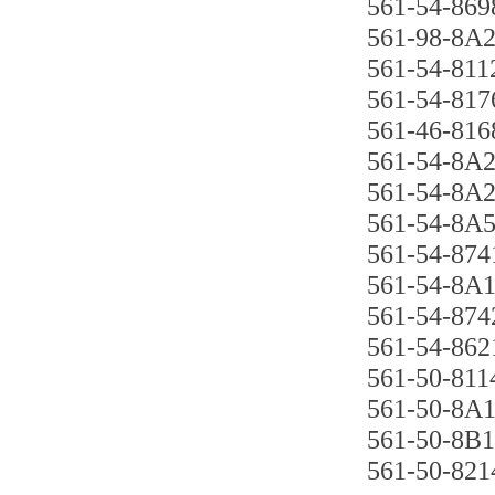
561-54-869
561-98-8A2
561-54-8112
561-54-817
561-46-816
561-54-8A
561-54-8A2
561-54-8A5
561-54-874
561-54-8A1
561-54-874
561-54-862
561-50-811
561-50-8A1
561-50-8B1
561-50-821