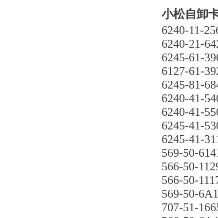
小松自卸卡车
6240-11-25
6240-21-64
6245-61-39
6127-61-39
6245-81-68
6240-41-54
6240-41-55
6245-41-53
6245-41-31
569-50-614
566-50-112
566-50-111
569-50-6A
707-51-166