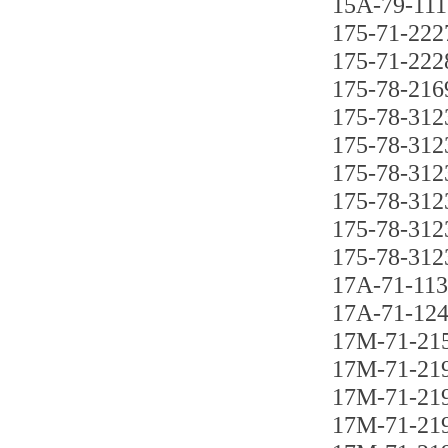
15A-79-111
175-71-222
175-71-222
175-78-216
175-78-312
175-78-312
175-78-31
175-78-31
175-78-31
175-78-31
17A-71-11
17A-71-12
17M-71-21
17M-71-21
17M-71-2
17M-71-21