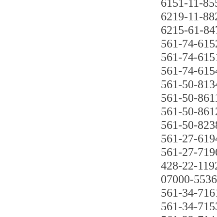
6151-11-85
6219-11-88
6215-61-84
561-74-615
561-74-615
561-74-615
561-50-813
561-50-861
561-50-861
561-50-823
561-27-619
561-27-719
428-22-119
07000-553
561-34-716
561-34-715