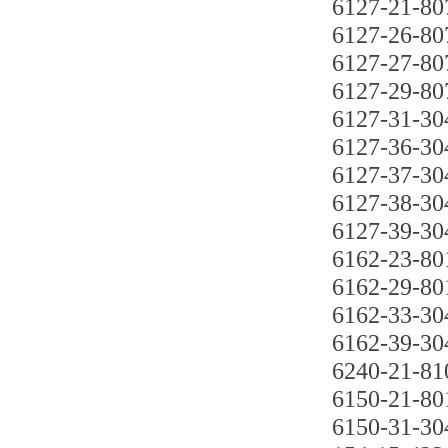
6127-21-80
6127-26-80
6127-27-80
6127-29-80
6127-31-30
6127-36-30
6127-37-30
6127-38-30
6127-39-30
6162-23-80
6162-29-80
6162-33-30
6162-39-30
6240-21-81
6150-21-80
6150-31-30