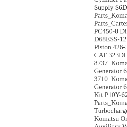
Supply S6D
Parts_Koma
Parts_Cart
PC450-8 Di
D68ESS-12 
Piston 426-
CAT 323DL 
8737_Komat
Generator 
3710_Komat
Generator 6
Kit P10Y-6
Parts_Koma
Turbocharg
Komatsu Ori
Auxiliary 