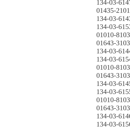
134-03-614
01435-210
134-03-614
134-03-615
01010-810
01643-310
134-03-614
134-03-615
01010-810
01643-310
134-03-614
134-03-615
01010-810
01643-310
134-03-614
134-03-615