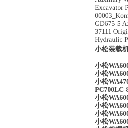
Excavator 
00003_Koma
GD675-5 Ax
37111 Orig
Hydraulic 
小松装载机W
小松WA600
小松WA600
小松WA47
PC700LC
小松WA60
小松WA60
小松WA6
小松WA6