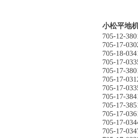
小松平地机G
705-12-380
705-17-030
705-18-034
705-17-033
705-17-380
705-17-031
705-17-033
705-17-384
705-17-385
705-17-036
705-17-034
705-17-034