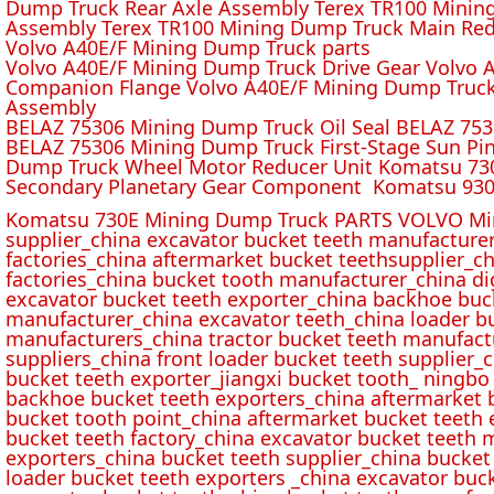
Dump Truck Rear Axle Assembly Terex TR100 Mining 
Assembly Terex TR100 Mining Dump Truck Main Red
Volvo A40E/F Mining Dump Truck parts
Volvo A40E/F Mining Dump Truck Drive Gear Volvo 
Companion Flange Volvo A40E/F Mining Dump Truck
Assembly
BELAZ 75306 Mining Dump Truck Oil Seal BELAZ 75
BELAZ 75306 Mining Dump Truck First-Stage Sun P
Dump Truck Wheel Motor Reducer Unit Komatsu 730
Secondary Planetary Gear Component Komatsu 930
Komatsu 730E Mining Dump Truck PARTS VOLVO Min
supplier_china excavator bucket teeth manufacture
factories_china aftermarket bucket teethsupplier_ch
factories_china bucket tooth manufacturer_china d
excavator bucket teeth exporter_china backhoe buck
manufacturer_china excavator teeth_china loader bu
manufacturers_china tractor bucket teeth manufact
suppliers_china front loader bucket teeth supplier
bucket teeth exporter_jiangxi bucket tooth_ ningbo 
backhoe bucket teeth exporters_china aftermarket b
bucket tooth point_china aftermarket bucket teeth 
bucket teeth factory_china excavator bucket teeth 
exporters_china bucket teeth supplier_china bucket
loader bucket teeth exporters _china excavator buc