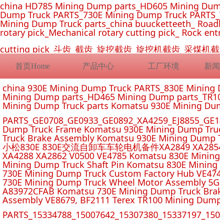
china HD785 Mining Dump parts_HD605 Mining Dum
Dump Truck PARTS_730E Mining Dump Truck PARTS_
Mining Dump Truck parts_china buucketteeth_ Roadhe
rotary pick_Mechanical rotary cutting pick_ Rock ent
cutting pick_斗齿_截齿_旋挖截齿_旋挖机截齿_
首页Home
产品中心
工厂环境
新闻
china 930E Mining Dump Truck PARTS_830E Minin
Mining Dump parts_HD465 Mining Dump parts_TR10
Mining Dump Truck parts Komatsu 930E Mining Du
PARTS_GE0708_GE0933_GE0892_XA4259_EJ8855_GE14
Dump Truck Frame Komatsu 930E Mining Dump Tru
Truck Brake Assembly Komatsu 930E Mining Dump T
小松830E 830E交流自卸车车轮电机备件XA2849 XA2854 XA285
XA4288 XA2862 V0500 VE4785 Komatsu 830E Mining
Mining Dump Truck Shaft Pin Komatsu 830E Mining
730E Mining Dump Truck Custom Factory Hub VE47
730E Mining Dump Truck Wheel Motor Assembly 5G
A83972CFAB Komatsu 730E Mining Dump Truck Brak
Assembly VE8679, BF2111 Terex TR100 Mining Dump
PARTS_15334788_15007642_15307380_15337197_1500