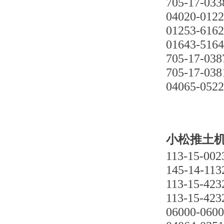
705-17-033
04020-012
01253-616
01643-516
705-17-038
705-17-038
04065-052
小松推土机D
113-15-002
145-14-113
113-15-423
113-15-423
06000-060