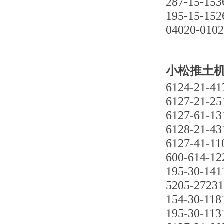
287-15-153
195-15-152
04020-010
小松推土机D3
6124-21-41
6127-21-25
6127-61-13
6128-21-43
6127-41-11
600-614-12
195-30-141
5205-27231
154-30-118
195-30-113